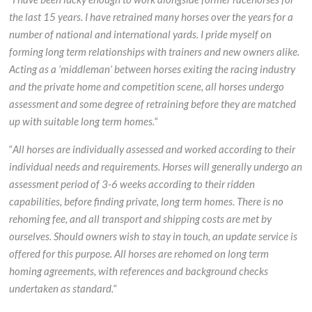
the last 15 years. I have retrained many horses over the years for a
number of national and international yards. I pride myself on
forming long term relationships with trainers and new owners alike.
Acting as a ‘middleman’ between horses exiting the racing industry
and the private home and competition scene, all horses undergo
assessment and some degree of retraining before they are matched
up with suitable long term homes.
“
“
All horses are individually assessed and worked according to their
individual needs and requirements. Horses will generally undergo an
assessment period of 3-6 weeks according to their ridden
capabilities, before finding private, long term homes. There is no
rehoming fee, and all transport and shipping costs are met by
ourselves. Should owners wish to stay in touch, an update service is
offered for this purpose. All horses are rehomed on long term
homing agreements, with references and background checks
undertaken as standard.
“