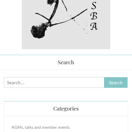
Search
Search
for:
Categories
AGMs, talks and member events