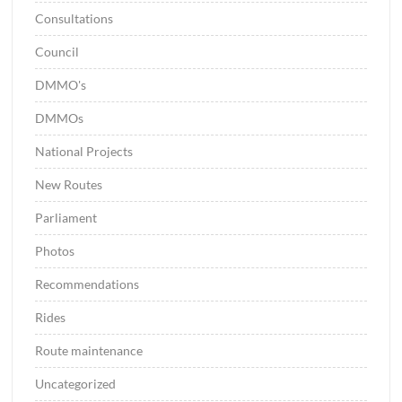
Consultations
Council
DMMO's
DMMOs
National Projects
New Routes
Parliament
Photos
Recommendations
Rides
Route maintenance
Uncategorized