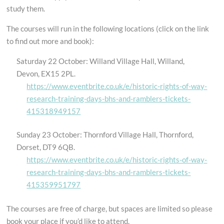
study them.
The courses will run in the following locations (click on the link
to find out more and book):
Saturday 22 October: Willand Village Hall, Willand,
Devon, EX15 2PL.
https://www.eventbrite.co.uk/e/historic-rights-of-way-
research-training-days-bhs-and-ra
mblers-tickets-
415318949157
Sunday 23 October: Thornford Village Hall, Thornford,
Dorset, DT9 6QB.
https://www.eventbrite.co.uk/e/historic-rights-of-way-
research-training-days-bhs-and-ramblers-tickets-
415359951797
The courses are free of charge, but spaces are limited so please
book your place if you’d like to attend.