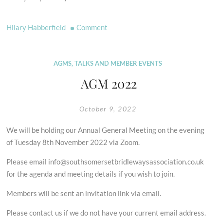
on
Hilary Habberfield
Comment
Restoring
the
Record
AGMS, TALKS AND MEMBER EVENTS
–
AGM 2022
Free
Training
October 9, 2022
We will be holding our Annual General Meeting on the evening
of Tuesday 8th November 2022 via Zoom.
Please email info@southsomersetbridlewaysassociation.co.uk
for the agenda and meeting details if you wish to join.
Members will be sent an invitation link via email.
Please contact us if we do not have your current email address.