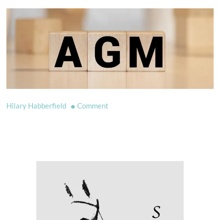
on
Hilary Habberfield
Comment
AGM
2022