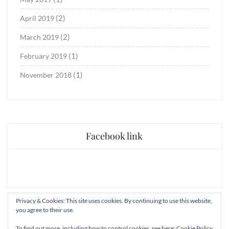
(2)
April 2019
(2)
March 2019
(1)
February 2019
(1)
November 2018
Facebook link
Privacy & Cookies: This site uses cookies. By continuing to use this website,
you agree to their use.
To find out more, including how to control cookies, see here:
Cookie Policy