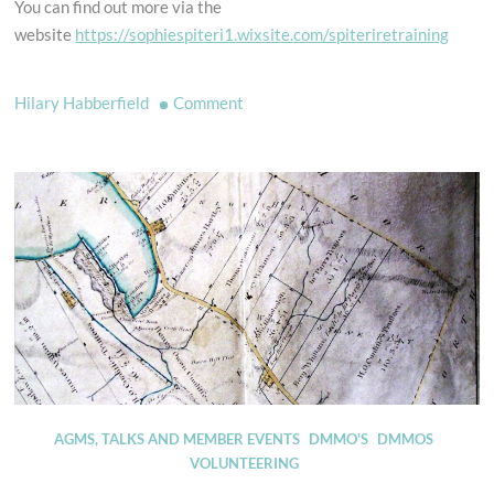
You can find out more via the
website
https://sophiespiteri1.wixsite.com/spiteriretraining
on
Hilary Habberfield
Comment
Looking
for
a
new
horse?
AGMS, TALKS AND MEMBER EVENTS
DMMO'S
DMMOS
VOLUNTEERING