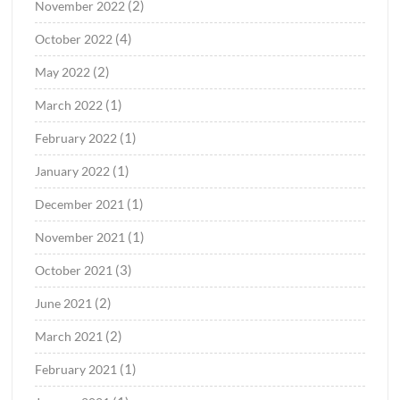
(2)
November 2022
(4)
October 2022
(2)
May 2022
(1)
March 2022
(1)
February 2022
(1)
January 2022
(1)
December 2021
(1)
November 2021
(3)
October 2021
(2)
June 2021
(2)
March 2021
(1)
February 2021