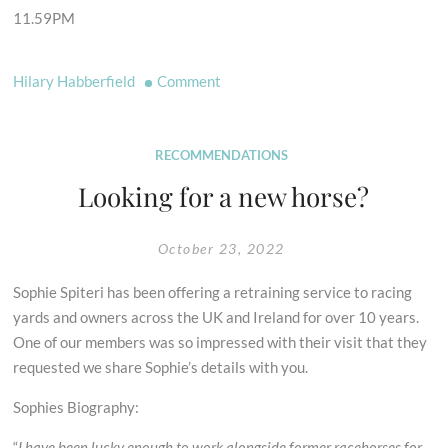
11.59PM
on
Hilary Habberfield
Comment
Vote
for
Our
RECOMMENDATIONS
Access
Looking for a new horse?
Champions
Phil
October 23, 2022
Wadey
&
Sophie Spiteri has been offering a retraining service to racing
Sarah
yards and owners across the UK and Ireland for over 10 years.
Bucks
One of our members was so impressed with their visit that they
requested we share Sophie’s details with you.
Sophies Biography:
“
I have been lucky enough to work alongside former racehorses for