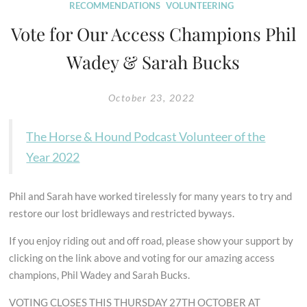
RECOMMENDATIONS
VOLUNTEERING
Vote for Our Access Champions Phil
Wadey & Sarah Bucks
October 23, 2022
The Horse & Hound Podcast Volunteer of the
Year 2022
Phil and Sarah have worked tirelessly for many years to try and
restore our lost bridleways and restricted byways.
If you enjoy riding out and off road, please show your support by
clicking on the link above and voting for our amazing access
champions, Phil Wadey and Sarah Bucks.
VOTING CLOSES THIS THURSDAY 27TH OCTOBER AT