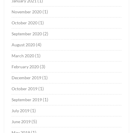
(1)
January 2021
(1)
November 2020
(1)
October 2020
(2)
September 2020
(4)
August 2020
(1)
March 2020
(3)
February 2020
(1)
December 2019
(1)
October 2019
(1)
September 2019
(1)
July 2019
(5)
June 2019
(1)
May 2019