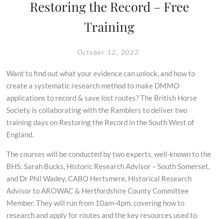
Restoring the Record – Free
Training
October 12, 2022
Want to find out what your evidence can unlock, and how to
create a systematic research method to make DMMO
applications to record & save lost routes? The British Horse
Society is collaborating with the Ramblers to deliver two
training days on Restoring the Record in the South West of
England.
The courses will be conducted by two experts, well-known to the
BHS: Sarah Bucks, Historic Research Advisor – South Somerset,
and Dr Phil Wadey, CABO Hertsmere, Historical Research
Advisor to AROWAC & Hertfordshire County Committee
Member. They will run from 10am-4pm, covering how to
research and apply for routes and the key resources used to