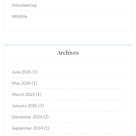
Volunteering
Wildlife
Archives
(1)
June 2026
(1)
May 2026
(1)
March 2025
(1)
January 2025
(2)
December 2024
(1)
September 2024