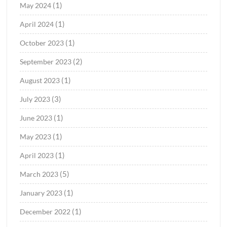
(1)
May 2024
(1)
April 2024
(1)
October 2023
(2)
September 2023
(1)
August 2023
(3)
July 2023
(1)
June 2023
(1)
May 2023
(1)
April 2023
(5)
March 2023
(1)
January 2023
(1)
December 2022