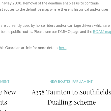
n May 2008. Removal of the deadline enables us to continue
st routes to the definitive map where there is historical and/or user
re currently used by horse riders and/or carriage drivers which are
t be old public routes. Please see our DMMO page and the
ROAM ma
is Guardian article for more details
here
.
AMENT
NEW ROUTES
PARLIAMENT
e New
A358 Taunton to Southfield
uts
Dualling Scheme