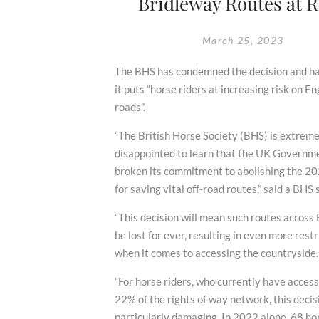
Bridleway Routes at R
March 25, 2023
The BHS has condemned the decision and ha
it puts “horse riders at increasing risk on En
roads”.
“The British Horse Society (BHS) is extreme
disappointed to learn that the UK Governm
broken its commitment to abolishing the 2
for saving vital off-road routes,” said a BH
“This decision will mean such routes across 
be lost for ever, resulting in even more restr
when it comes to accessing the countryside.
“For horse riders, who currently have access
22% of the rights of way network, this decisi
particularly damaging. In 2022 alone, 68 h