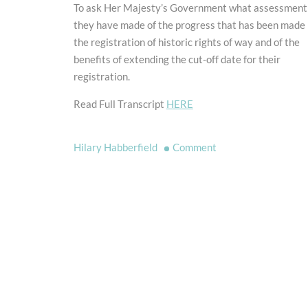
To ask Her Majesty’s Government what assessment
they have made of the progress that has been made 
the registration of historic rights of way and of the
benefits of extending the cut-off date for their
registration.
Read Full Transcript
HERE
on
Hilary Habberfield
Comment
Historic
Rights
of
Way
Question
for
Short
Debate
Asked