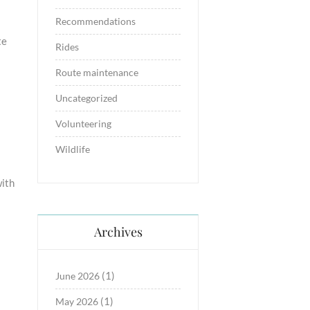
Recommendations
te
Rides
Route maintenance
Uncategorized
Volunteering
Wildlife
ith
Archives
(1)
June 2026
(1)
May 2026