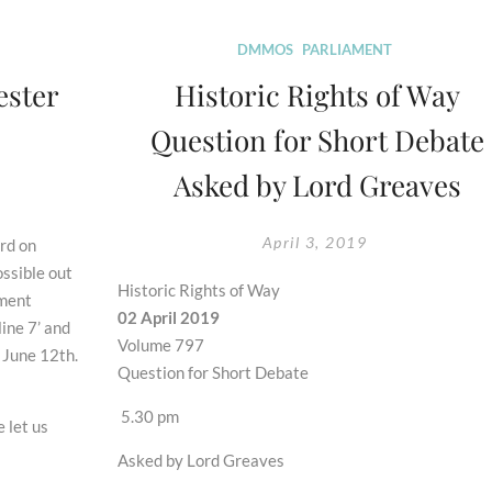
DMMOS
PARLIAMENT
ester
Historic Rights of Way
Question for Short Debate
Asked by Lord Greaves
April 3, 2019
rd on
ossible out
Historic Rights of Way
ement
02 April 2019
ine 7’ and
Volume 797
 June 12th.
Question for Short Debate
5.30 pm
 let us
Asked by Lord Greaves