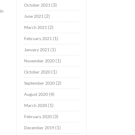
(3)
October 2021
in
(2)
June 2021
(2)
March 2021
(1)
February 2021
(1)
January 2021
(1)
November 2020
(1)
October 2020
(2)
September 2020
(4)
August 2020
(1)
March 2020
(3)
February 2020
(1)
December 2019