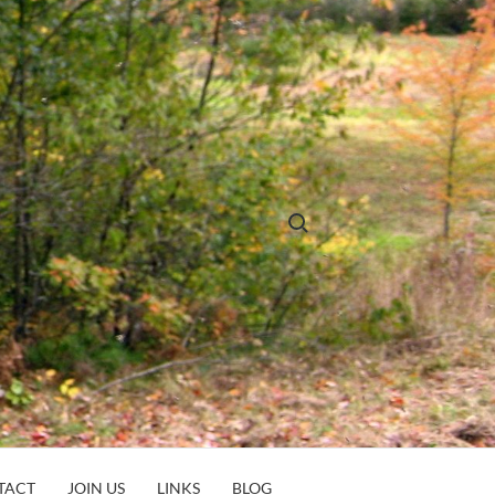
Search for:
TACT
JOIN US
LINKS
BLOG