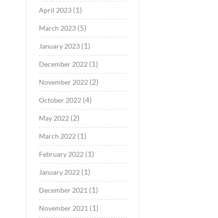
(1)
April 2023
(5)
March 2023
(1)
January 2023
(1)
December 2022
(2)
November 2022
(4)
October 2022
(2)
May 2022
(1)
March 2022
(1)
February 2022
(1)
January 2022
(1)
December 2021
(1)
November 2021