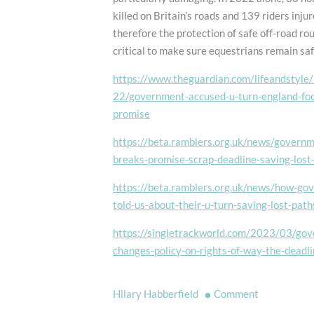
killed on Britain’s roads and 139 riders injur
therefore the protection of safe off-road rou
critical to make sure equestrians remain saf
https://www.theguardian.com/lifeandstyl
22/government-accused-u-turn-england-fo
promise
https://beta.ramblers.org.uk/news/govern
breaks-promise-scrap-deadline-saving-lost
https://beta.ramblers.org.uk/news/how-go
told-us-about-their-u-turn-saving-lost-path
https://singletrackworld.com/2023/03/go
changes-policy-on-rights-of-way-the-deadli
on
Hilary Habberfield
Comment
Governmen