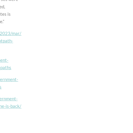
Southfields
ed,
Dualling
tes is
Scheme
e.”
e/2023/mar/
otpath-
ment-
-paths
vernment-
s
vernment-
ne-is-back/
t