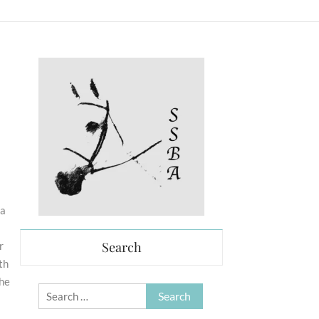
 a
Search
r
th
the
Search
for: