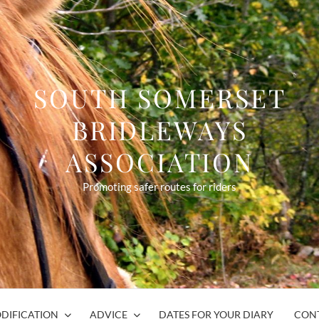
SOUTH SOMERSET
BRIDLEWAYS
ASSOCIATION
Promoting safer routes for riders
DIFICATION
ADVICE
DATES FOR YOUR DIARY
CON