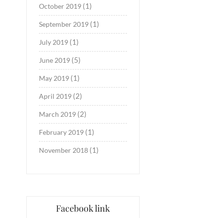
(1)
October 2019
(1)
September 2019
(1)
July 2019
(5)
June 2019
(1)
May 2019
(2)
April 2019
(2)
March 2019
(1)
February 2019
(1)
November 2018
Facebook link