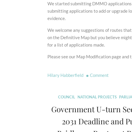
We started submitting DMMO applications i
submitting applications to add or upgrade lo
evidence.
We welcome any suggestions of routes that a
on the Definitive Map but you believe migh
for a list of applications made.
Please see our Map Modification page and th
on
Hilary Habberfield
Comment
2031
Deadline
Scrapped!
COUNCIL
NATIONAL PROJECTS
PARLI
Government U-turn Se
2031 Deadline and P