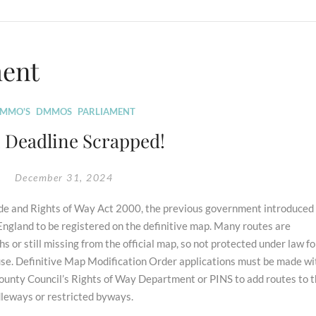
ment
MMO'S
DMMOS
PARLIAMENT
1 Deadline Scrapped!
December 31, 2024
side and Rights of Way Act 2000, the previous government introduced
n England to be registered on the definitive map. Many routes are
hs or still missing from the official map, so not protected under law fo
o use. Definitive Map Modification Order applications must be made wi
ounty Council’s Rights of Way Department or PINS to add routes to 
dleways or restricted byways.