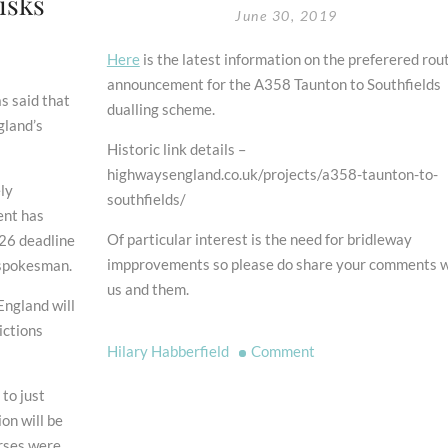
isks
June 30, 2019
Here
is the latest information on the preferered rou
announcement for the A358 Taunton to Southfields
s said that
dualling scheme.
gland’s
Historic link details –
highwaysengland.co.uk/projects/a358-taunton-to-
ly
southfields/
ent has
Of particular interest is the need for bridleway
026 deadline
impprovements so please do share your comments w
S spokesman.
us and them.
England will
ictions
on
Hilary Habberfield
Comment
A358
 to just
Taunton
on will be
to
orses were