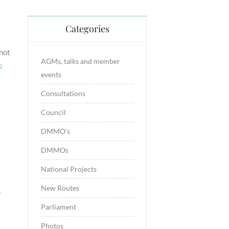
Categories
 not
AGMs, talks and member
p
events
Consultations
Council
DMMO's
DMMOs
National Projects
s
New Routes
Parliament
Photos