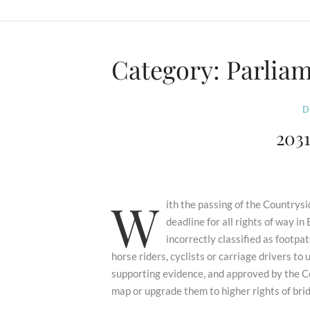
Category:
Parlia
D
203
W
ith the passing of the Country
deadline for all rights of way i
incorrectly classified as footpat
horse riders, cyclists or carriage drivers t
supporting evidence, and approved by the C
map or upgrade them to higher rights of bri