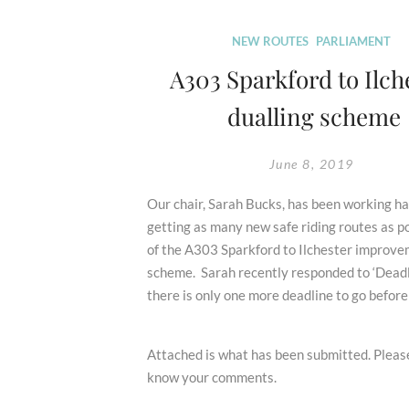
U-
turn
NEW ROUTES
PARLIAMENT
See
A303 Sparkford to Ilch
New
dualling scheme
2031
Deadline
and
June 8, 2019
Puts
Bridleway
Our chair, Sarah Bucks, has been working ha
Routes
getting as many new safe riding routes as p
at
of the A303 Sparkford to Ilchester improv
Risks
scheme. Sarah recently responded to ‘Deadl
there is only one more deadline to go before
Attached is what has been submitted. Please
know your comments.