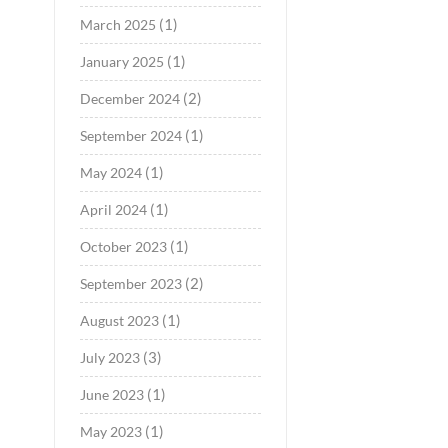
(1)
March 2025
(1)
January 2025
(2)
December 2024
(1)
September 2024
(1)
May 2024
(1)
April 2024
(1)
October 2023
(2)
September 2023
(1)
August 2023
(3)
July 2023
(1)
June 2023
(1)
May 2023