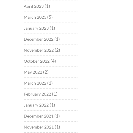
(1)
April 2023
(5)
March 2023
(1)
January 2023
(1)
December 2022
(2)
November 2022
(4)
October 2022
(2)
May 2022
(1)
March 2022
(1)
February 2022
(1)
January 2022
(1)
December 2021
(1)
November 2021