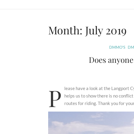
Month:
July 2019
DMMO'S
DM
Does anyone 
P
lease have a look at the Langport
helps us to show there is no confli
routes for riding. Thank you for you