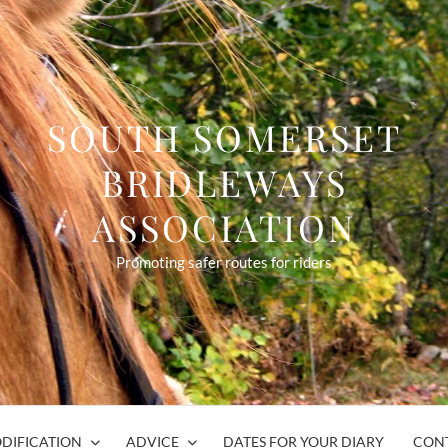
SOUTH SOMERSET
BRIDLEWAYS
ASSOCIATION
Promoting safer routes for riders
DIFICATION
ADVICE
DATES FOR YOUR DIARY
CON