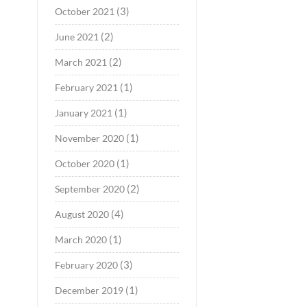
(3)
October 2021
(2)
June 2021
(2)
March 2021
(1)
February 2021
(1)
January 2021
(1)
November 2020
(1)
October 2020
(2)
September 2020
(4)
August 2020
(1)
March 2020
(3)
February 2020
(1)
December 2019