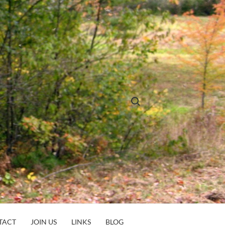
Search for:
TACT
JOIN US
LINKS
BLOG