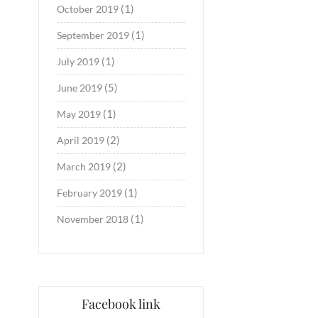
(1)
October 2019
(1)
September 2019
(1)
July 2019
(5)
June 2019
(1)
May 2019
(2)
April 2019
(2)
March 2019
(1)
February 2019
(1)
November 2018
Facebook link