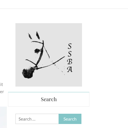
it
her
Search
Search
for: