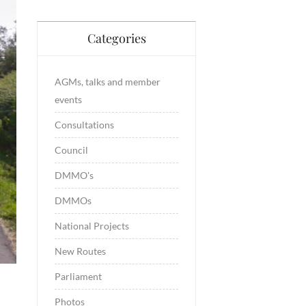
Categories
AGMs, talks and member
events
Consultations
Council
DMMO's
DMMOs
National Projects
New Routes
Parliament
Photos