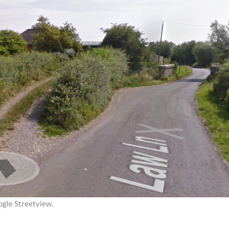
ogle Streetview.