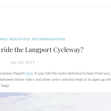
MOS
NEW ROUTES
RECOMMENDATIONS
ride the Langport Cycleway?
July 20, 2019
 Cycleway Report
here
. If you ride the route we’d love to hear from you; 
ct between horse riders and other users and may help us to open up ot
r help!