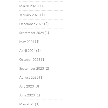
(1)
March 2025
(1)
January 2025
(2)
December 2024
(1)
September 2024
(1)
May 2024
(1)
April 2024
(1)
October 2023
(2)
September 2023
(1)
August 2023
(3)
July 2023
(1)
June 2023
(1)
May 2023