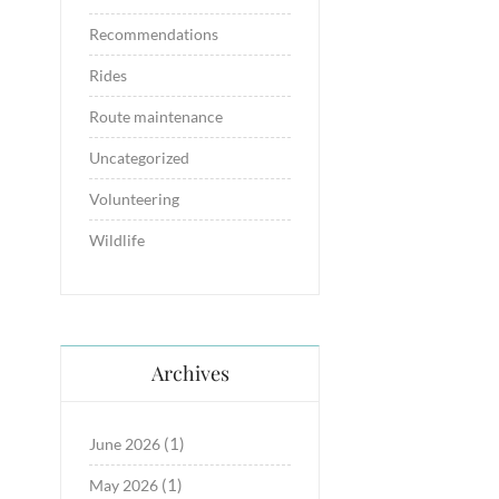
Recommendations
Rides
Route maintenance
Uncategorized
Volunteering
Wildlife
Archives
(1)
June 2026
(1)
May 2026