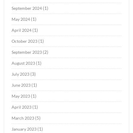
(1)
September 2024
(1)
May 2024
(1)
April 2024
(1)
October 2023
(2)
September 2023
(1)
August 2023
(3)
July 2023
(1)
June 2023
(1)
May 2023
(1)
April 2023
(5)
March 2023
(1)
January 2023