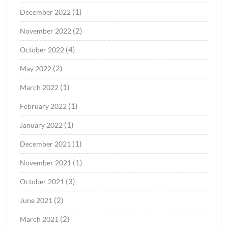
(1)
December 2022
(2)
November 2022
(4)
October 2022
(2)
May 2022
(1)
March 2022
(1)
February 2022
(1)
January 2022
(1)
December 2021
(1)
November 2021
(3)
October 2021
(2)
June 2021
(2)
March 2021