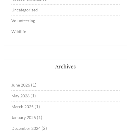
Uncategorized
Volunteering
Wildlife
Archives
(1)
June 2026
(1)
May 2026
(1)
March 2025
(1)
January 2025
(2)
December 2024