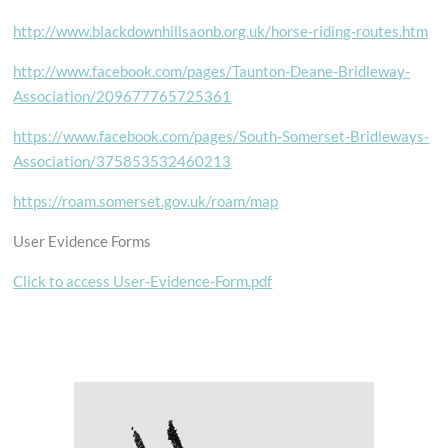
http://www.blackdownhillsaonb.org.uk/horse-riding-routes.htm
http://www.facebook.com/pages/Taunton-Deane-Bridleway-
Association/209677765725361
https://www.facebook.com/pages/South-Somerset-Bridleways-
Association/375853532460213
https://roam.somerset.gov.uk/roam/map
User Evidence Forms
Click to access User-Evidence-Form.pdf