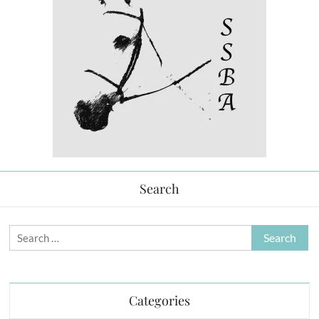
Search
Search
for:
Categories