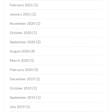
(1)
February 2021
(1)
January 2021
(1)
November 2020
(1)
October 2020
(2)
September 2020
(4)
August 2020
(1)
March 2020
(3)
February 2020
(1)
December 2019
(1)
October 2019
(1)
September 2019
(1)
July 2019