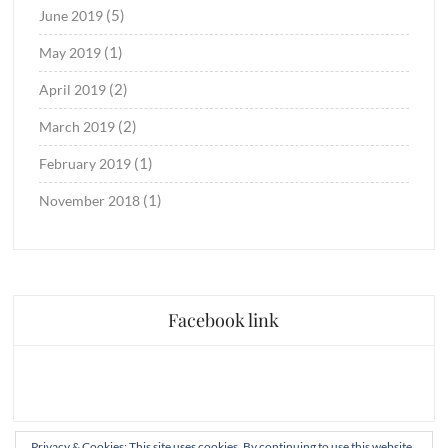
(5)
June 2019
(1)
May 2019
(2)
April 2019
(2)
March 2019
(1)
February 2019
(1)
November 2018
Facebook link
Privacy & Cookies: This site uses cookies. By continuing to use this website,