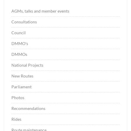
AGMs, talks and member events
Consultations
Council
DMMO's
DMMOs
National Projects
New Routes
Parliament
Photos
Recommendations
Rides
Route maintenance