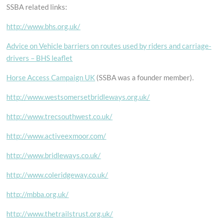
SSBA related links:
http://www.bhs.org.uk/
Advice on Vehicle barriers on routes used by riders and carriage-
drivers – BHS leaflet
Horse Access Campaign UK
(SSBA was a founder member).
http://www.westsomersetbridleways.org.uk/
http://www.trecsouthwest.co.uk/
http://www.activeexmoor.com/
http://www.bridleways.co.uk/
http://www.coleridgeway.co.uk/
http://mbba.org.uk/
http://www.thetrailstrust.org.uk/