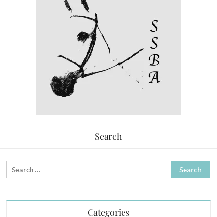
Search
Search
for:
Categories