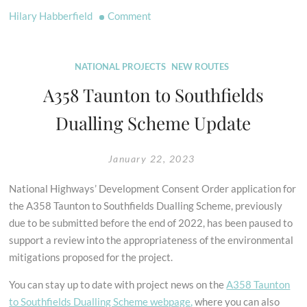
on
Hilary Habberfield
Comment
The
Horse
in
NATIONAL PROJECTS
NEW ROUTES
Art
A358 Taunton to Southfields
Dualling Scheme Update
January 22, 2023
National Highways’ Development Consent Order application for
the A358 Taunton to Southfields Dualling Scheme, previously
due to be submitted before the end of 2022, has been paused to
support a review into the appropriateness of the environmental
mitigations proposed for the project.
You can stay up to date with project news on the
A358 Taunton
to Southfields Dualling Scheme webpage,
where you can also