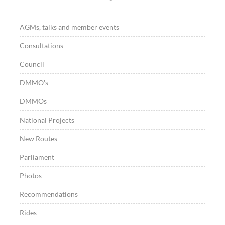
AGMs, talks and member events
Consultations
Council
DMMO's
DMMOs
National Projects
New Routes
Parliament
Photos
Recommendations
Rides