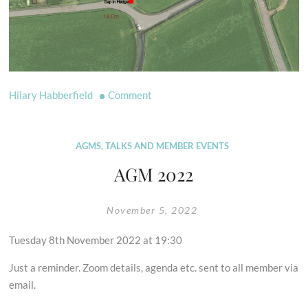
on
Hilary Habberfield
Comment
New
Bridleway
at
AGMS, TALKS AND MEMBER EVENTS
Compton
AGM 2022
Dundon
November 5, 2022
Tuesday 8th November 2022 at 19:30
Just a reminder. Zoom details, agenda etc. sent to all member via
email.