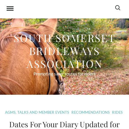
Skip
Search f
to
content
SOUTH SOMERSET
BRIDLEWAYS
ASSOCIATION
Promoting safer routes for riders
Blog
AGMS, TALKS AND MEMBER EVENTS
RECOMMENDATIONS
RIDES
Dates For Your Diary Updated for