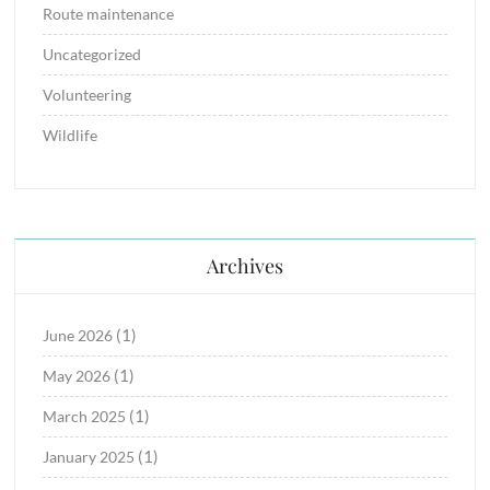
Route maintenance
Uncategorized
Volunteering
Wildlife
Archives
(1)
June 2026
(1)
May 2026
(1)
March 2025
(1)
January 2025