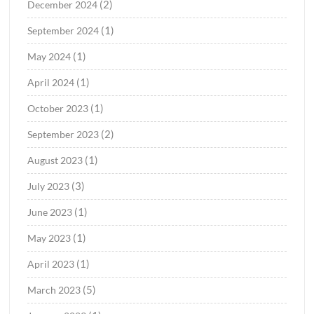
(2)
December 2024
(1)
September 2024
(1)
May 2024
(1)
April 2024
(1)
October 2023
(2)
September 2023
(1)
August 2023
(3)
July 2023
(1)
June 2023
(1)
May 2023
(1)
April 2023
(5)
March 2023