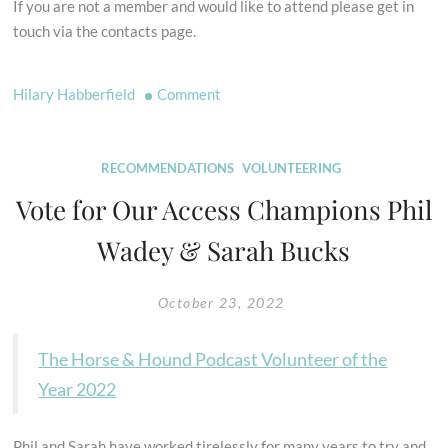
If you are not a member and would like to attend please get in
touch via the contacts page.
on
Hilary Habberfield
Comment
AGM
2022
RECOMMENDATIONS
VOLUNTEERING
Vote for Our Access Champions Phil
Wadey & Sarah Bucks
October 23, 2022
The Horse & Hound Podcast Volunteer of the
Year 2022
Phil and Sarah have worked tirelessly for many years to try and