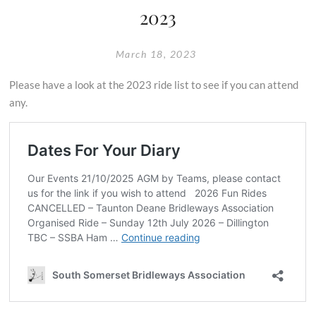
2023
March 18, 2023
Please have a look at the 2023 ride list to see if you can attend
any.