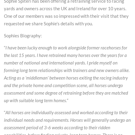
Sophie Spiteri has been offering a retraining service to racing
Sarah
yards and owners across the UK and Ireland for over 10 years.
Bucks
One of our members was so impressed with their visit that they
requested we share Sophie’s details with you.
Sophies Biography:
“
I have been lucky enough to work alongside former racehorses for
the last 15 years. I have retrained many horses over the years for a
number of national and international yards. I pride myself on
forming long term relationships with trainers and new owners alike.
Acting as a ‘middleman’ between horses exiting the racing industry
and the private home and competition scene, all horses undergo
assessment and some degree of retraining before they are matched
up with suitable long term homes.
“
“
All horses are individually assessed and worked according to their
individual needs and requirements. Horses will generally undergo an
assessment period of 3-6 weeks according to their ridden