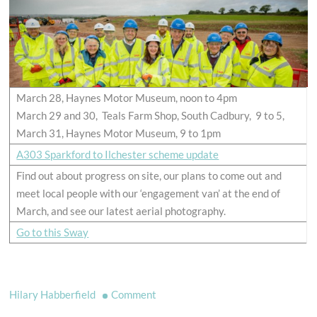
March 28, Haynes Motor Museum, noon to 4pm
March 29 and 30, Teals Farm Shop, South Cadbury, 9 to 5,
March 31, Haynes Motor Museum, 9 to 1pm
A303 Sparkford to Ilchester scheme update
Find out about progress on site, our plans to come out and
meet local people with our ‘engagement van’ at the end of
March, and see our latest aerial photography.
Go to this Sway
on
Hilary Habberfield
Comment
A303