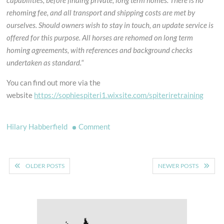
capabilities, before finding private, long term homes. There is no
rehoming fee, and all transport and shipping costs are met by
ourselves. Should owners wish to stay in touch, an update service is
offered for this purpose. All horses are rehomed on long term
homing agreements, with references and background checks
undertaken as standard.
“
You can find out more via the
website
https://sophiespiteri1.wixsite.com/spiteriretraining
on
Hilary Habberfield
Comment
Looking
for
Posts
a
OLDER POSTS
NEWER POSTS
new
navigation
horse?