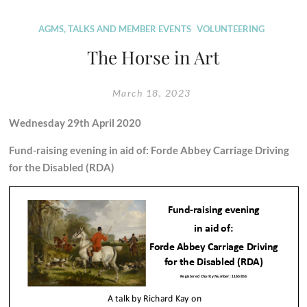
Sparkford
to
AGMS, TALKS AND MEMBER EVENTS
VOLUNTEERING
Ilchester
The Horse in Art
dualling
scheme
March 18, 2023
–
update
Wednesday 29th April 2020
from
site
Fund-raising evening in aid of:
Forde Abbey Carriage Driving
for the Disabled (RDA)