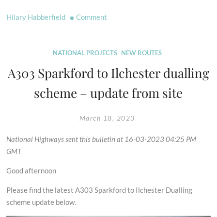
on
Hilary Habberfield
Comment
Progress
Made
on
NATIONAL PROJECTS
NEW ROUTES
Three
A303 Sparkford to Ilchester dualling
DMMOs
scheme – update from site
March 18, 2023
National Highways sent this bulletin at 16-03-2023 04:25 PM
GMT
Good afternoon
Please find the latest A303 Sparkford to Ilchester Dualling
scheme update below.