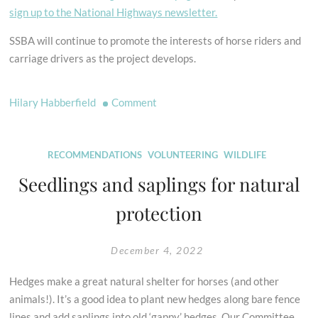
sign up to the National Highways newsletter.
SSBA will continue to promote the interests of horse riders and
carriage drivers as the project develops.
on
Hilary Habberfield
Comment
A358
Taunton
to
RECOMMENDATIONS
VOLUNTEERING
WILDLIFE
Southfields
Seedlings and saplings for natural
Dualling
protection
Scheme
Update
December 4, 2022
Hedges make a great natural shelter for horses (and other
animals!). It’s a good idea to plant new hedges along bare fence
lines and add saplings into old ‘gappy’ hedges. Our Committee