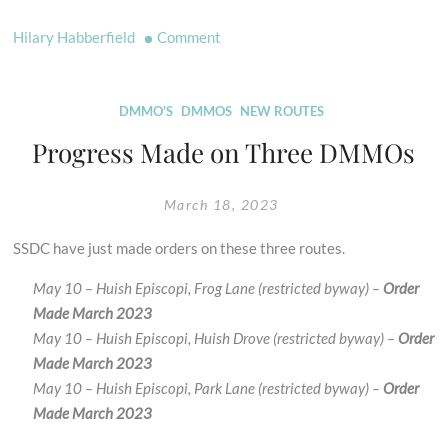
on
Hilary Habberfield
Comment
Dates
For
Your
DMMO'S
DMMOS
NEW ROUTES
Diary
Progress Made on Three DMMOs
Updated
for
March 18, 2023
2023
SSDC have just made orders on these three routes.
May 10 – Huish Episcopi, Frog Lane (restricted byway) –
Order
Made March 2023
May 10 – Huish Episcopi, Huish Drove (restricted byway) –
Order
Made March 2023
May 10 – Huish Episcopi, Park Lane (restricted byway) –
Order
Made March 2023