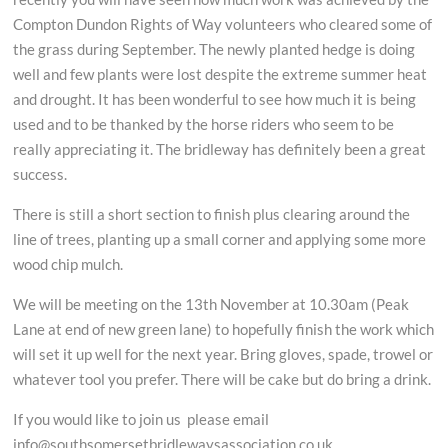
Compton Dundon Rights of Way volunteers who cleared some of
the grass during September. The newly planted hedge is doing
well and few plants were lost despite the extreme summer heat
and drought. It has been wonderful to see how much it is being
used and to be thanked by the horse riders who seem to be
really appreciating it. The bridleway has definitely been a great
success.
There is still a short section to finish plus clearing around the
line of trees, planting up a small corner and applying some more
wood chip mulch.
We will be meeting on the 13th November at 10.30am (Peak
Lane at end of new green lane) to hopefully finish the work which
will set it up well for the next year. Bring gloves, spade, trowel or
whatever tool you prefer. There will be cake but do bring a drink.
If you would like to join us please email
info@southsomersetbridlewaysassociation.co.uk