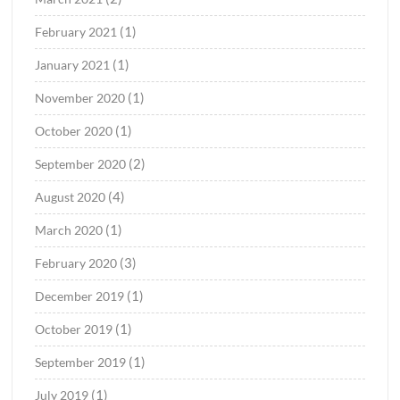
(1)
February 2021
(1)
January 2021
(1)
November 2020
(1)
October 2020
(2)
September 2020
(4)
August 2020
(1)
March 2020
(3)
February 2020
(1)
December 2019
(1)
October 2019
(1)
September 2019
(1)
July 2019