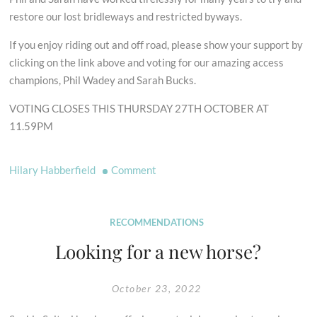
restore our lost bridleways and restricted byways.
If you enjoy riding out and off road, please show your support by
clicking on the link above and voting for our amazing access
champions, Phil Wadey and Sarah Bucks.
VOTING CLOSES THIS THURSDAY 27TH OCTOBER AT
11.59PM
on
Hilary Habberfield
Comment
Vote
for
Our
RECOMMENDATIONS
Access
Looking for a new horse?
Champions
Phil
October 23, 2022
Wadey
&