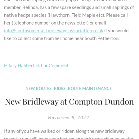
member, Belinda, has a few spare seedlings and small saplings of
native hedge species (Hawthorn, Field Maple etc). Please call
her (telephone number on the newsletter) or email
info@southsomersetbridlewaysassociation.co.uk
if you would
like to collect some from her home near South Petherton.
on
Hilary Habberfield
Comment
Seedlings
and
saplings
NEW ROUTES
RIDES
ROUTE MAINTENANCE
for
New Bridleway at Compton Dundon
natural
protection
November 8, 2022
If any of you have walked or ridden along the new bridleway
recently you will have seen how much work was achieved by the