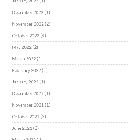
(1)
January 2023
(1)
December 2022
(2)
November 2022
(4)
October 2022
(2)
May 2022
(1)
March 2022
(1)
February 2022
(1)
January 2022
(1)
December 2021
(1)
November 2021
(3)
October 2021
(2)
June 2021
(2)
March 2021