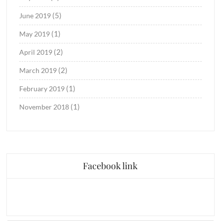
(5)
June 2019
(1)
May 2019
(2)
April 2019
(2)
March 2019
(1)
February 2019
(1)
November 2018
Facebook link