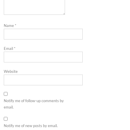
Name
*
Email
*
Website
Notify me of follow-up comments by
email.
Notify me of new posts by email.