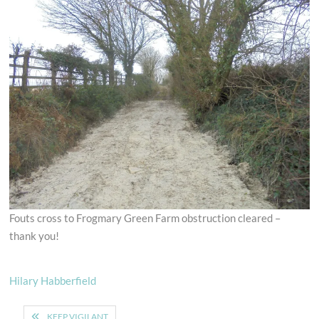
Fouts cross to Frogmary Green Farm obstruction cleared –
thank you!
Hilary Habberfield
Post
KEEP VIGILANT