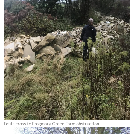
Fouts cross to Frogmary Green Farm obstruction