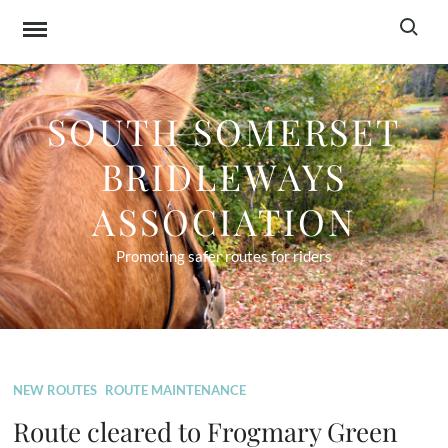
Skip
Search f
to
content
SOUTH SOMERSET
BRIDLEWAYS
ASSOCIATION
Promoting safer routes for riders
NEW ROUTES
ROUTE MAINTENANCE
Route cleared to Frogmary Green