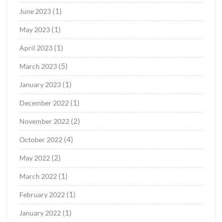
(1)
June 2023
(1)
May 2023
(1)
April 2023
(5)
March 2023
(1)
January 2023
(1)
December 2022
(2)
November 2022
(4)
October 2022
(2)
May 2022
(1)
March 2022
(1)
February 2022
(1)
January 2022