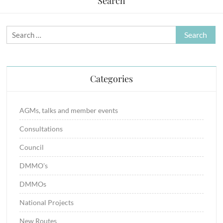
Search
Search
for:
Categories
AGMs, talks and member events
Consultations
Council
DMMO's
DMMOs
National Projects
New Routes