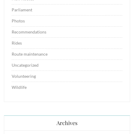
Parliament
Photos
Recommendations
Rides
Route maintenance
Uncategorized
Volunteering
Wildlife
Archives