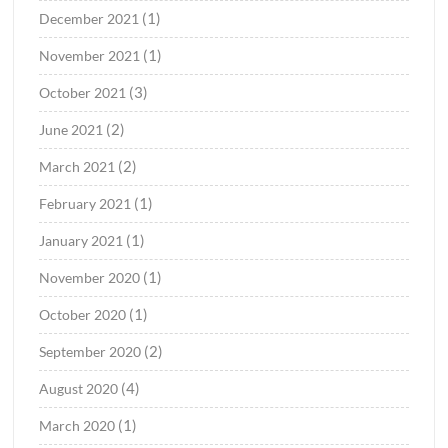
(1)
December 2021
(1)
November 2021
(3)
October 2021
(2)
June 2021
(2)
March 2021
(1)
February 2021
(1)
January 2021
(1)
November 2020
(1)
October 2020
(2)
September 2020
(4)
August 2020
(1)
March 2020