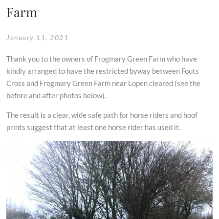
Farm
January 11, 2021
Thank you to the owners of Frogmary Green Farm who have
kindly arranged to have the restricted byway between Fouts
Cross and Frogmary Green Farm near Lopen cleared (see the
before and after photos below).
The result is a clear, wide safe path for horse riders and hoof
prints suggest that at least one horse rider has used it.