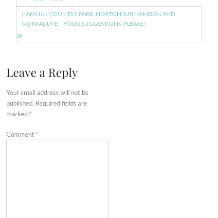
navigation
HAM HILL COUNTRY PARK, NORTON SUB HAMDON AND
MONTACUTE – YOUR SUGGESTIONS, PLEASE!
Leave a Reply
Your email address will not be
published.
Required fields are
marked
*
Comment
*