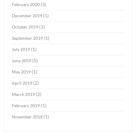
(3)
February 2020
(1)
December 2019
(1)
October 2019
(1)
September 2019
(1)
July 2019
(5)
June 2019
(1)
May 2019
(2)
April 2019
(2)
March 2019
(1)
February 2019
(1)
November 2018