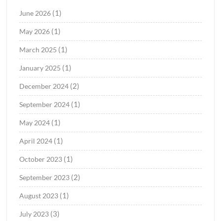
(1)
June 2026
(1)
May 2026
(1)
March 2025
(1)
January 2025
(2)
December 2024
(1)
September 2024
(1)
May 2024
(1)
April 2024
(1)
October 2023
(2)
September 2023
(1)
August 2023
(3)
July 2023