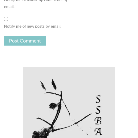
email.
Notify me of new posts by email.