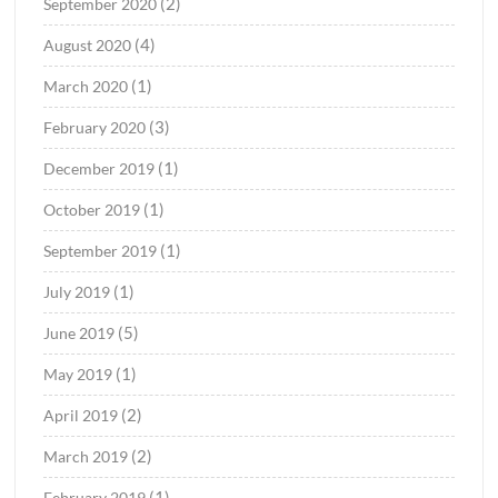
(2)
September 2020
(4)
August 2020
(1)
March 2020
(3)
February 2020
(1)
December 2019
(1)
October 2019
(1)
September 2019
(1)
July 2019
(5)
June 2019
(1)
May 2019
(2)
April 2019
(2)
March 2019
(1)
February 2019