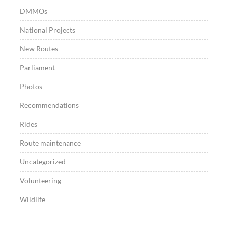
DMMOs
National Projects
New Routes
Parliament
Photos
Recommendations
Rides
Route maintenance
Uncategorized
Volunteering
Wildlife