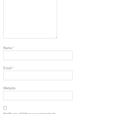
Name
*
Email
*
Website
Notify me of follow-up comments by