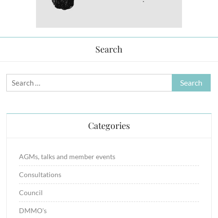
Search
Search
for:
Categories
AGMs, talks and member events
Consultations
Council
DMMO's