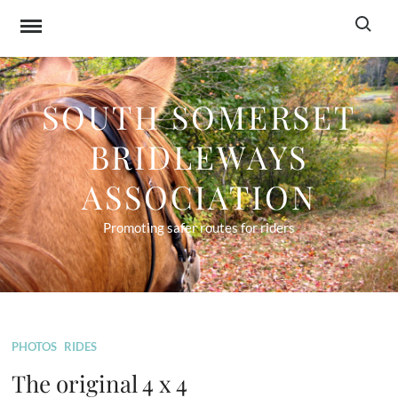
Skip
Search f
to
content
SOUTH SOMERSET
BRIDLEWAYS
ASSOCIATION
Promoting safer routes for riders
PHOTOS
RIDES
The original 4 x 4