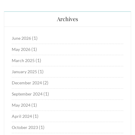
Archives
(1)
June 2026
(1)
May 2026
(1)
March 2025
(1)
January 2025
(2)
December 2024
(1)
September 2024
(1)
May 2024
(1)
April 2024
(1)
October 2023