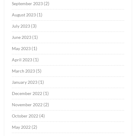
(2)
September 2023
(1)
August 2023
(3)
July 2023
(1)
June 2023
(1)
May 2023
(1)
April 2023
(5)
March 2023
(1)
January 2023
(1)
December 2022
(2)
November 2022
(4)
October 2022
(2)
May 2022