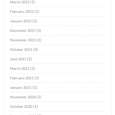
(1)
March 2022
(1)
February 2022
(1)
January 2022
(1)
December 2021
(1)
November 2021
(3)
October 2021
(2)
June 2021
(2)
March 2021
(1)
February 2021
(1)
January 2021
(1)
November 2020
(1)
October 2020