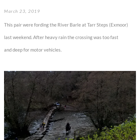
March 23, 2019
This pair were fording the River Barle at Tarr Steps (Exmoor)
last weekend. After heavy rain the crossing was too fast
and deep for motor vehicles.