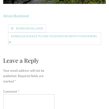
Alison Buckland
Post
BURROW HILL RIDE
navigation
A FABULOUS PLACE TO STAY ON EXMOOR (WITH YOUR HORSE).
Leave a Reply
Your email address will not be
published.
Required fields are
marked
*
Comment
*